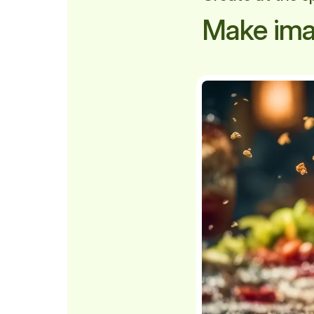
Make ima