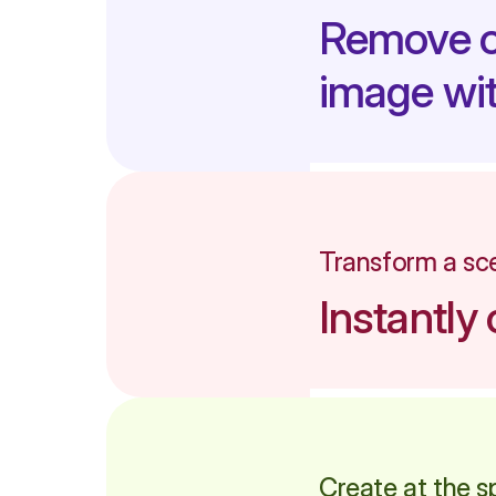
Remove ob
image wit
Transform a sce
Instantl
Create at the s