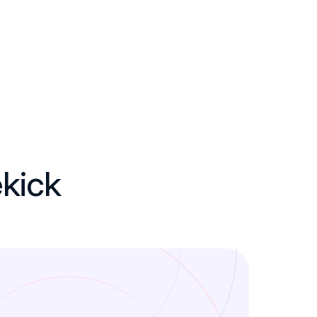
ekick