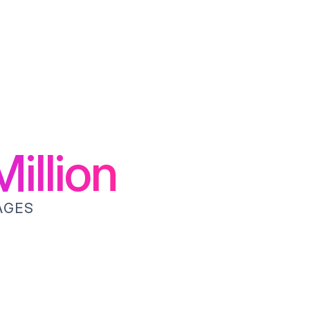
illion
AGES