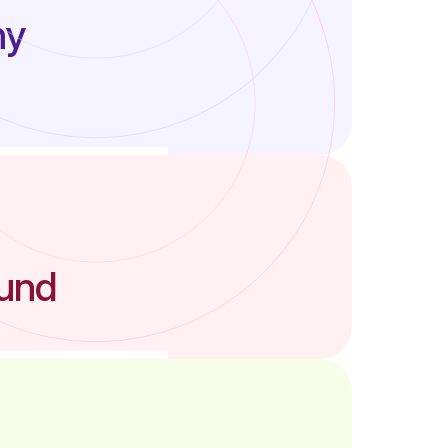
ny
ound