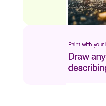
Paint with your
Draw any
describing