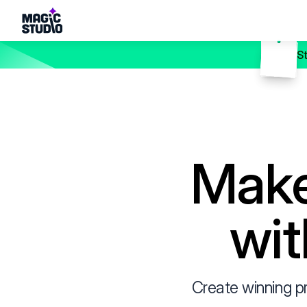
S
Make
wit
Create winning p