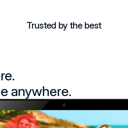
Trusted by the best
re.
e anywhere.