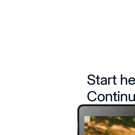
Start he
Continu