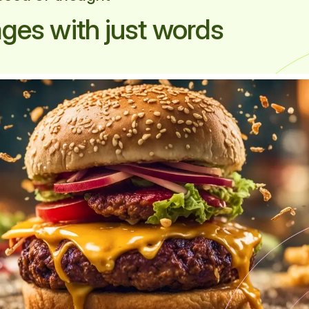
ges with just words