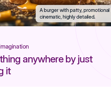
A burger with patty, promotional p
cinematic, highly detailed.
 imagination
thing anywhere by just
 it