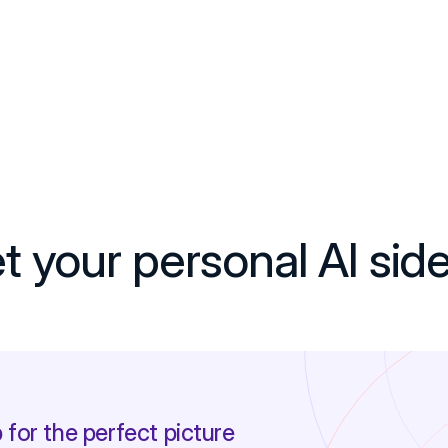
 your personal AI sid
 for the perfect picture