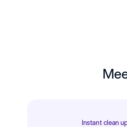
Meet
Instant clean up