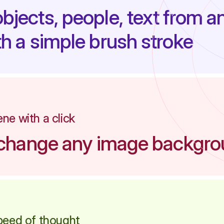
jects, people, text from a
h a simple brush stroke
ne with a click
y change any image backgr
peed of thought