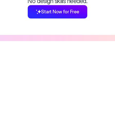
No design skills needed.
Start Now for Free