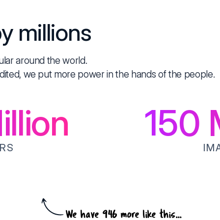
y millions
ular around the world.
dited, we put more power in the hands of the people.
llion
150
M
RS
IM
We have 946 more like this...