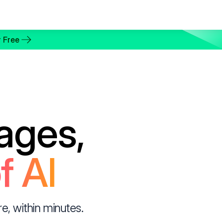
 Free
ages,
f AI
, within minutes.