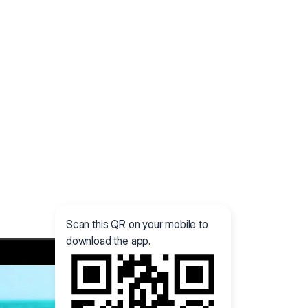
Scan this QR on your mobile to
download the app.