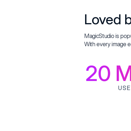
Loved b
MagicStudio is pop
With every image e
20
Mi
USE