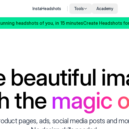
InstaHeadshots
|
Tools
Academy
tunning headshots of you, in 15 minutes
Create Headshots for
 beautiful im
h the 
magic o
roduct pages, ads, social media posts and more