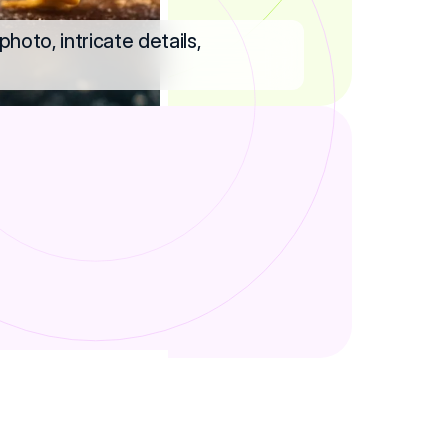
hoto, intricate details,