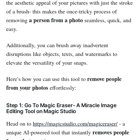
the aesthetic appeal of your pictures with just the stroke
of a brush- this makes the once-tricky process of
a person from a photo
removing
seamless, quick, and
easy.
Additionally, you can brush away inadvertent
disruptions like objects, texts, and watermarks to
elevate the versatility of your snaps.
remove people
Here’s how you can use this tool to
from your photos
effortlessly:
Step 1: Go To Magic Eraser- A Miracle Image
Editing Tool on Magic Studio
Head on to
https://magicstudio.com/magiceraser/
- a
removes people
unique AI-powered tool that instantly