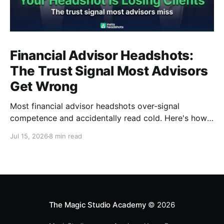
Financial Advisor Headshots:
The Trust Signal Most Advisors
Get Wrong
Most financial advisor headshots over-signal
competence and accidentally read cold. Here's how
to look warm, credible, and FINRA-compliant at the
Jul 15, 2026
8 min read
same time.
The Magic Studio Academy
© 2026