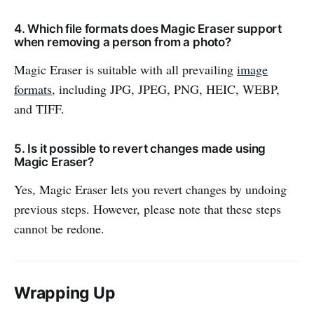
4. Which file formats does Magic Eraser support
when removing a person from a photo?
Magic Eraser is suitable with all prevailing
image
formats
, including JPG, JPEG, PNG, HEIC, WEBP,
and TIFF.
5. Is it possible to revert changes made using
Magic Eraser?
Yes, Magic Eraser lets you revert changes by undoing
previous steps. However, please note that these steps
cannot be redone.
Wrapping Up