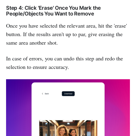
Step 4: Click 'Erase' Once You Mark the
People/Objects You Want to Remove
Once you have selected the relevant area, hit the 'erase'
button. If the results aren't up to par, give erasing the
same area another shot.
In case of errors, you can undo this step and redo the
selection to ensure accuracy.