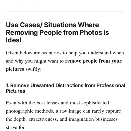
Use Cases/ Situations Where
Removing People from Photos is
Ideal
Given below are scenarios to help you understand when
remove people from your
and why you might want to
pictures
swiftly:
1. Remove Unwanted Distractions from Professional
Pictures
Even with the best lenses and most sophisticated
photographic methods, a raw image can rarely capture
the depth, attractiveness, and imagination businesses
strive for.