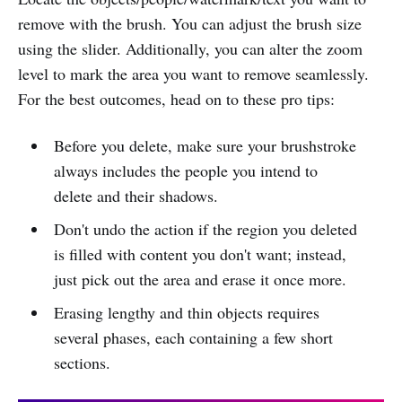
remove with the brush. You can adjust the brush size
using the slider. Additionally, you can alter the zoom
level to mark the area you want to remove seamlessly.
For the best outcomes, head on to these pro tips:
Before you delete, make sure your brushstroke
always includes the people you intend to
delete and their shadows.
Don't undo the action if the region you deleted
is filled with content you don't want; instead,
just pick out the area and erase it once more.
Erasing lengthy and thin objects requires
several phases, each containing a few short
sections.