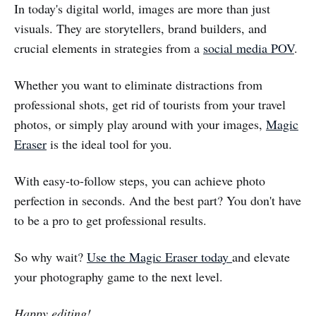
In today's digital world, images are more than just
visuals. They are storytellers, brand builders, and
crucial elements in strategies from a
social media POV
.
Whether you want to eliminate distractions from
professional shots, get rid of tourists from your travel
photos, or simply play around with your images,
Magic
Eraser
is the ideal tool for you.
With easy-to-follow steps, you can achieve photo
perfection in seconds. And the best part? You don't have
to be a pro to get professional results.
So why wait?
Use the Magic Eraser today
and elevate
your photography game to the next level.
Happy editing!