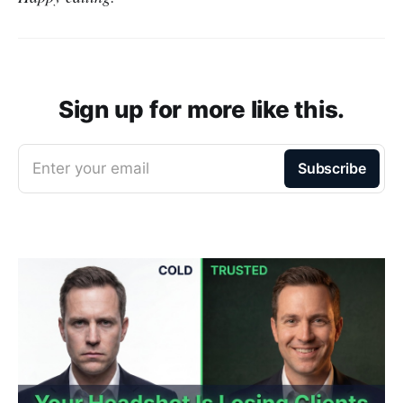
Sign up for more like this.
Enter your email
Subscribe