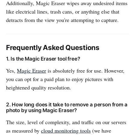
Additionally, Magic Eraser wipes away undesired items
like electrical lines, trash cans, or anything else that
detracts from the view you're attempting to capture.
Frequently Asked Questions
1. Is the Magic Eraser tool free?
Yes,
Magic Eraser
is absolutely free for use. However,
you can opt for a paid plan to enjoy pictures with
heightened quality resolution.
2. How long does it take to remove a person from a
photo by using Magic Eraser?
The size, level of complexity, and traffic on our servers
as measured by
cloud monitoring tools
(we have