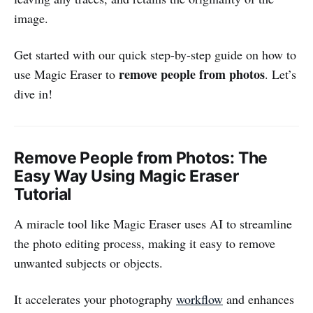
image.
Get started with our quick step-by-step guide on how to
remove people from photos
use Magic Eraser to
. Let’s
dive in!
Remove People from Photos: The
Easy Way Using Magic Eraser
Tutorial
A miracle tool like Magic Eraser uses AI to streamline
the photo editing process, making it easy to remove
unwanted subjects or objects.
It accelerates your photography
workflow
and enhances