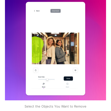
Select the Objects You Want to Remove