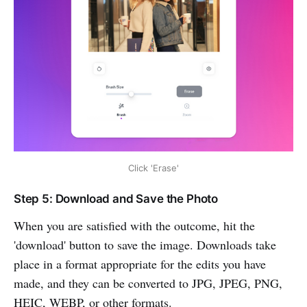
Click 'Erase'
Step 5: Download and Save the Photo
When you are satisfied with the outcome, hit the
'download' button to save the image. Downloads take
place in a format appropriate for the edits you have
made, and they can be converted to JPG, JPEG, PNG,
HEIC, WEBP, or other formats.