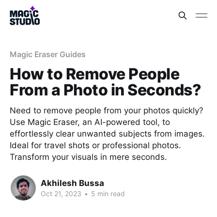
Magic Eraser Guides
How to Remove People
From a Photo in Seconds?
Need to remove people from your photos quickly?
Use Magic Eraser, an AI-powered tool, to
effortlessly clear unwanted subjects from images.
Ideal for travel shots or professional photos.
Transform your visuals in mere seconds.
Akhilesh Bussa
Oct 21, 2023
•
5 min read