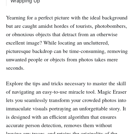
Wrapping Up
Yearning for a perfect picture with the ideal background
but are caught amidst hordes of tourists, photobombers,
or obnoxious objects that detract from an otherwise
excellent image? While locating an uncluttered,
picturesque backdrop can be time-consuming, removing
unwanted people or objects from photos takes mere
seconds.
Explore the tips and tricks necessary to master the skill
of navigating an easy-to-use miracle tool. Magic Eraser
lets you seamlessly transform your crowded photos into
immaculate visuals portraying an unforgettable story. It
is designed with an efficient algorithm that ensures
accurate person detection, removes them without
leaving any traces, and retains the originality of the