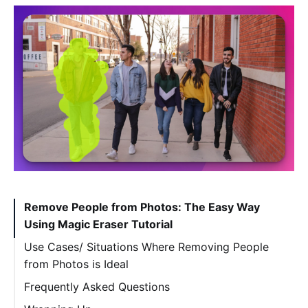
Remove People from Photos: The Easy Way
Using Magic Eraser Tutorial
Use Cases/ Situations Where Removing People
from Photos is Ideal
Frequently Asked Questions