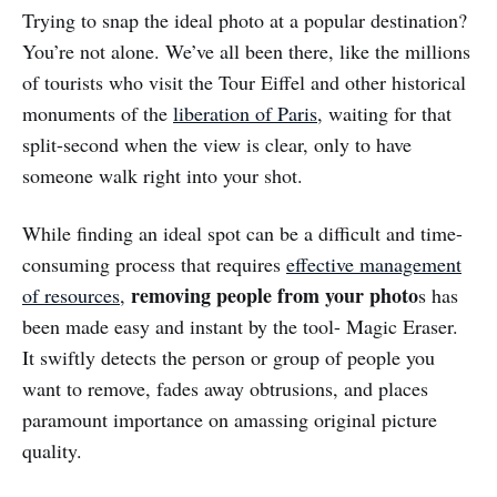
Trying to snap the ideal photo at a popular destination?
You’re not alone. We’ve all been there, like the millions
of tourists who visit the Tour Eiffel and other historical
monuments of the
liberation of Paris
, waiting for that
split-second when the view is clear, only to have
someone walk right into your shot.
While finding an ideal spot can be a difficult and time-
consuming process that requires
effective management
removing people from your photo
of resources
,
s has
been made easy and instant by the tool- Magic Eraser.
It swiftly detects the person or group of people you
want to remove, fades away obtrusions, and places
paramount importance on amassing original picture
quality.