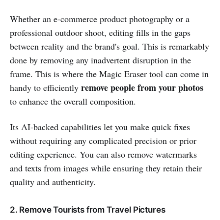
Whether an e-commerce product photography or a
professional outdoor shoot, editing fills in the gaps
between reality and the brand's goal. This is remarkably
done by removing any inadvertent disruption in the
frame. This is where the Magic Eraser tool can come in
remove people from your photos
handy to efficiently
to enhance the overall composition.
Its AI-backed capabilities let you make quick fixes
without requiring any complicated precision or prior
editing experience. You can also remove watermarks
and texts from images while ensuring they retain their
quality and authenticity.
2. Remove Tourists from Travel Pictures