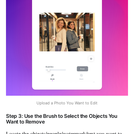
Upload a Photo You Want to Edit
Step 3: Use the Brush to Select the Objects You
Want to Remove
Locate the objects/people/watermark/text you want to