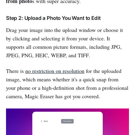
from photo
s with super accuracy.
Step 2: Upload a Photo You Want to Edit
Drag your image into the upload window or choose it
by clicking and selecting it from your device. It
supports all common picture formats, including JPG,
JPEG, PNG, HEIC, WEBP, and TIFF.
There is
no restriction on resolution
for the uploaded
image, which means whether it's a quick snap from
your phone or a high-definition shot from a professional
camera, Magic Eraser has got you covered.