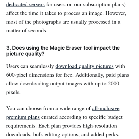
dedicated servers
for users on our subscription plans)
affect the time it takes to process an image. However,
most of the photographs are usually processed in a
matter of seconds.
3. Does using the Magic Eraser tool impact the
picture quality?
Users can seamlessly
download quality pictures
with
600-pixel dimensions for free. Additionally, paid plans
allow downloading output images with up to 2000
pixels.
You can choose from a wide range of
all-inclusive
premium plans
curated according to specific budget
requirements. Each plan provides high-resolution
downloads, bulk editing options, and added perks.