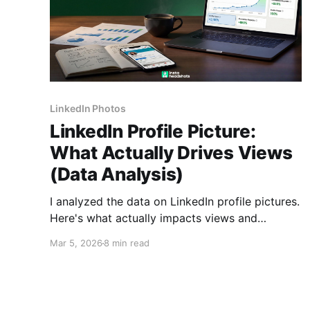
LinkedIn Photos
LinkedIn Profile Picture:
What Actually Drives Views
(Data Analysis)
I analyzed the data on LinkedIn profile pictures.
Here's what actually impacts views and
connection rates, plus whether AI headshots
Mar 5, 2026
8 min read
are worth it in 2026.