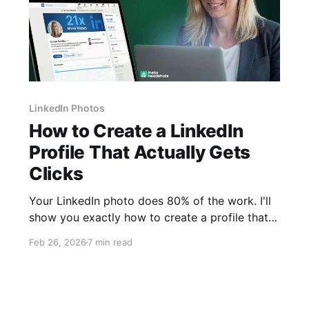
LinkedIn Photos
How to Create a LinkedIn
Profile That Actually Gets
Clicks
Your LinkedIn photo does 80% of the work. I'll
show you exactly how to create a profile that
recruiters notice, starting with the one element
Feb 26, 2026
7 min read
most guides get wrong.