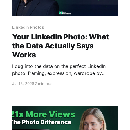
LinkedIn Photos
Your LinkedIn Photo: What
the Data Actually Says
Works
I dug into the data on the perfect LinkedIn
photo: framing, expression, wardrobe by
industry, and why ChatGPT can't make one that
Jul 13, 2026
7 min read
looks like you.