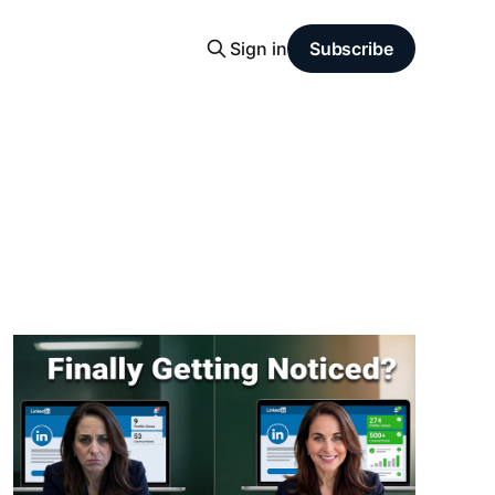
Sign in
Subscribe