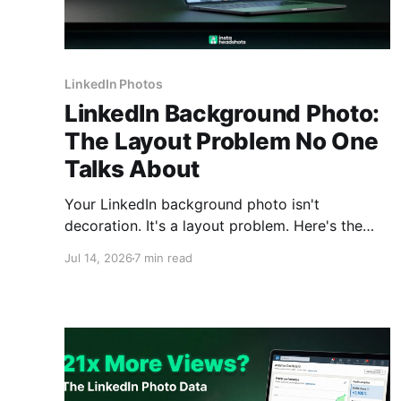
LinkedIn Photos
LinkedIn Background Photo:
The Layout Problem No One
Talks About
Your LinkedIn background photo isn't
decoration. It's a layout problem. Here's the
exact size (1584x396), the safe zone map, and
Jul 14, 2026
7 min read
banner ideas by profession.