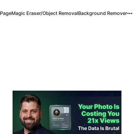
Page
Magic Eraser/Object Removal
Background Remover