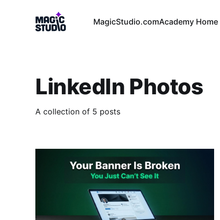
MagicStudio.com
Academy Home 
LinkedIn Photos
A collection of 5 posts