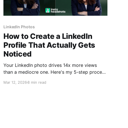
LinkedIn Photos
How to Create a LinkedIn
Profile That Actually Gets
Noticed
Your LinkedIn photo drives 14x more views
than a mediocre one. Here's my 5-step process
to create a profile that recruiters actually
Mar 12, 2026
8 min read
respond to.